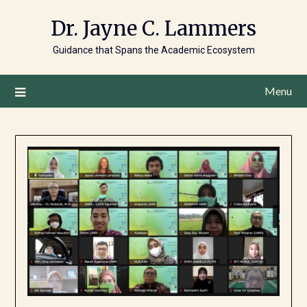
Dr. Jayne C. Lammers
Guidance that Spans the Academic Ecosystem
Menu