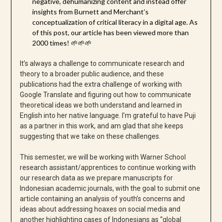
negative, dehumanizing content and instead offer
insights from Burnett and Merchant’s
conceptualization of critical literacy in a digital age. As
of this post, our article has been viewed more than
2000 times! 🌱🌱🌱
It’s always a challenge to communicate research and
theory to a broader public audience, and these
publications had the extra challenge of working with
Google Translate and figuring out how to communicate
theoretical ideas we both understand and learned in
English into her native language. I’m grateful to have Puji
as a partner in this work, and am glad that she keeps
suggesting that we take on these challenges.
This semester, we will be working with Warner School
research assistant/apprentices to continue working with
our research data as we prepare manuscripts for
Indonesian academic journals, with the goal to submit one
article containing an analysis of youth’s concerns and
ideas about addressing hoaxes on social media and
another highlighting cases of Indonesians as “global