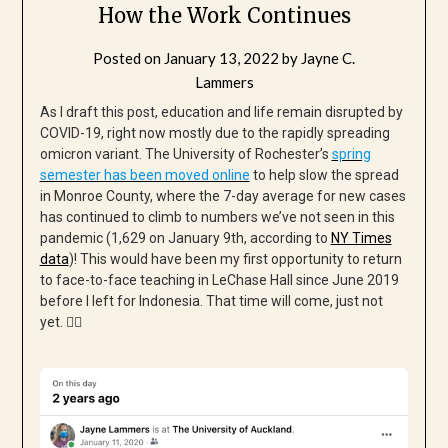
How the Work Continues
Posted on
January 13, 2022
by
Jayne C.
Lammers
As I draft this post, education and life remain disrupted by
COVID-19, right now mostly due to the rapidly spreading
omicron variant. The University of Rochester’s
spring
semester has been moved online
to help slow the spread
in Monroe County, where the 7-day average for new cases
has continued to climb to numbers we’ve not seen in this
pandemic (1,629 on January 9th, according to
NY Times
data
)! This would have been my first opportunity to return
to face-to-face teaching in LeChase Hall since June 2019
before I left for Indonesia. That time will come, just not
yet. 🤷‍♀️