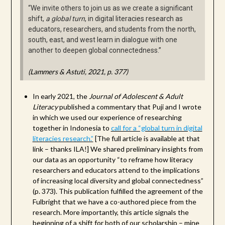
“We invite others to join us as we create a significant
shift,
a global turn
, in digital literacies research as
educators, researchers, and students from the north,
south, east, and west learn in dialogue with one
another to deepen global connectedness.”
(Lammers & Astuti, 2021, p. 377)
In early 2021, the
Journal of Adolescent & Adult
Literacy
published a commentary that Puji and I wrote
in which we used our experience of researching
together in Indonesia to
call for a “global turn in digital
literacies research.”
[The full article is available at that
link – thanks ILA!] We shared preliminary insights from
our data as an opportunity “to reframe how literacy
researchers and educators attend to the implications
of increasing local diversity and global connectedness”
(p. 373). This publication fulfilled the agreement of the
Fulbright that we have a co-authored piece from the
research. More importantly, this article signals the
beginning of a shift for both of our scholarship – mine