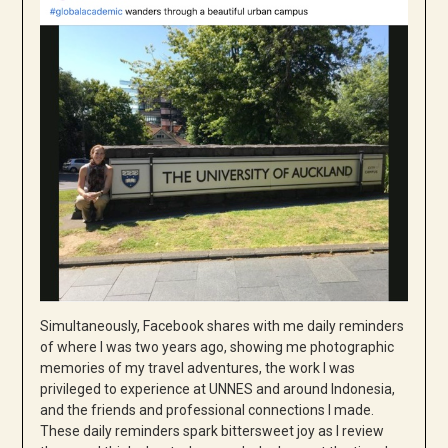
Simultaneously, Facebook shares with me daily reminders
of where I was two years ago, showing me photographic
memories of my travel adventures, the work I was
privileged to experience at UNNES and around Indonesia,
and the friends and professional connections I made.
These daily reminders spark bittersweet joy as I review