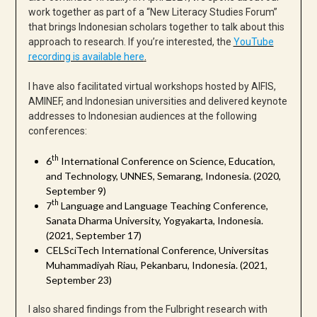
work together as part of a “New Literacy Studies Forum”
that brings Indonesian scholars together to talk about this
approach to research. If you’re interested, the
YouTube
recording is available here
.
I have also facilitated virtual workshops hosted by AIFIS,
AMINEF, and Indonesian universities and delivered keynote
addresses to Indonesian audiences at the following
conferences:
th
6
International Conference on Science, Education,
and Technology, UNNES, Semarang, Indonesia. (2020,
September 9)
th
7
Language and Language Teaching Conference,
Sanata Dharma University, Yogyakarta, Indonesia.
(2021, September 17)
CELSciTech International Conference, Universitas
Muhammadiyah Riau, Pekanbaru, Indonesia. (2021,
September 23)
I also shared findings from the Fulbright research with