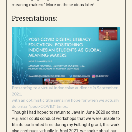
meaning makers.” More on these ideas later!
Presentations:
Presenting to a virtual Indonesian audience in September
2021,
with an optimistic title signaling hope for when we actually
do enter “post-COVID” times.
Though I had hoped to return to Java in June 2020 so that
Puji and I could conduct workshops that we were unable to
fit into our limited time during my Fulbright grant, this work
also continues virtually. In April 2021, we spoke about our