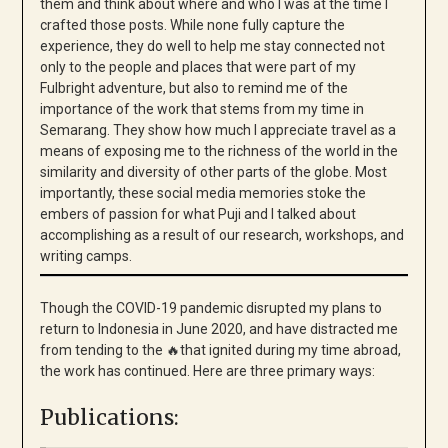
them and think about where and who I was at the time I
crafted those posts. While none fully capture the
experience, they do well to help me stay connected not
only to the people and places that were part of my
Fulbright adventure, but also to remind me of the
importance of the work that stems from my time in
Semarang. They show how much I appreciate travel as a
means of exposing me to the richness of the world in the
similarity and diversity of other parts of the globe. Most
importantly, these social media memories stoke the
embers of passion for what Puji and I talked about
accomplishing as a result of our research, workshops, and
writing camps.
Though the COVID-19 pandemic disrupted my plans to
return to Indonesia in June 2020, and have distracted me
from tending to the 🔥that ignited during my time abroad,
the work has continued. Here are three primary ways:
Publications: