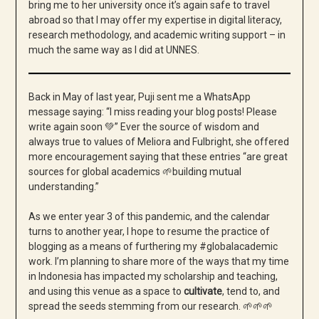
bring me to her university once it’s again safe to travel
abroad so that I may offer my expertise in digital literacy,
research methodology, and academic writing support – in
much the same way as I did at UNNES.
Back in May of last year, Puji sent me a WhatsApp
message saying: “I miss reading your blog posts! Please
write again soon 💚” Ever the source of wisdom and
always true to values of Meliora and Fulbright, she offered
more encouragement saying that these entries “are great
sources for global academics 🌱building mutual
understanding.”
As we enter year 3 of this pandemic, and the calendar
turns to another year, I hope to resume the practice of
blogging as a means of furthering my #globalacademic
work. I’m planning to share more of the ways that my time
in Indonesia has impacted my scholarship and teaching,
and using this venue as a space to
cultivate
, tend to, and
spread the seeds stemming from our research. 🌱
🌱
🌱