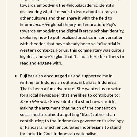
towards embodying the #globalacademic identity,
discovering what it means to learn about literacy in
other cultures and then share it with the field to
inform
inclusive
global theory and education; Puji’s
towards embodying the digital literacy scholar identity,
exploring how to put localized practice in conversation
with theories that have already been so influential in
western contexts. For us, this commentary was quite a
big deal, and we’re glad that it’s out there for others to
read and engage with.
Puji has also encouraged us and supported me in
writing for Indonesian outlets, in bahasa Indonesia.
That’s been a fun adventure! She wanted us to write
for a local newspaper that she likes to contribute to:
Suara Merdeka
. So we drafted a short news article,
making the argument that much of the content on
social media is aimed at getting “likes”, rather than
contributing to the Indonesian government’s ideology
of Pancasila, which encourages Indonesians to stand
for: belief in God, Indonesian nationalism,