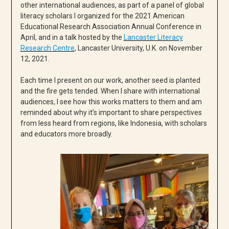
other international audiences, as part of a panel of global
literacy scholars I organized for the 2021 American
Educational Research Association Annual Conference in
April, and in a talk hosted by the
Lancaster Literacy
Research Centre
, Lancaster University, U.K. on November
12, 2021.
Each time I present on our work, another seed is planted
and the fire gets tended. When I share with international
audiences, I see how this works matters to them and am
reminded about why it’s important to share perspectives
from less heard from regions, like Indonesia, with scholars
and educators more broadly.