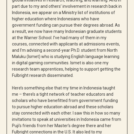
part due to my and others’ involvement in research back in
Indonesia, we appear on a Ministry list of institutions of
higher education where Indonesians who have
government funding can pursue their degrees abroad. As
a result, we now have many Indonesian graduate students
at the Warner School. I’ve had many of them in my
courses, connected with applicants at admissions events,
and I’m advising a second-year Ph.D. student from North
Maluku (Ismet) who is studying English language learning
in digital gaming communities. Ismet is also one my
research team apprentices, helping to support getting the
Fulbright research disseminated.
Here’s something else that my time in Indonesia taught
me – there’s a tight network of teacher educators and
scholars who have benefitted from government funding
to pursue higher education abroad and these scholars
stay connected with each other. I saw this in how so many
invitations to speak at universities in Indonesia came from
Puji’s friends from her Master’s degree there and her
Fulbright connections in the U.S. It also led to my