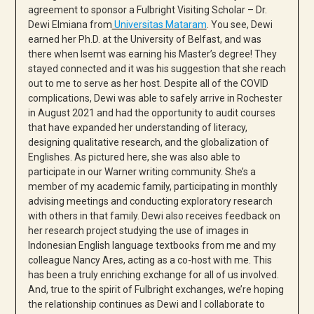
agreement to sponsor a Fulbright Visiting Scholar – Dr.
Dewi Elmiana from
Universitas Mataram
. You see, Dewi
earned her Ph.D. at the University of Belfast, and was
there when Isemt was earning his Master’s degree! They
stayed connected and it was his suggestion that she reach
out to me to serve as her host. Despite all of the COVID
complications, Dewi was able to safely arrive in Rochester
in August 2021 and had the opportunity to audit courses
that have expanded her understanding of literacy,
designing qualitative research, and the globalization of
Englishes. As pictured here, she was also able to
participate in our Warner writing community. She’s a
member of my academic family, participating in monthly
advising meetings and conducting exploratory research
with others in that family. Dewi also receives feedback on
her research project studying the use of images in
Indonesian English language textbooks from me and my
colleague Nancy Ares, acting as a co-host with me. This
has been a truly enriching exchange for all of us involved.
And, true to the spirit of Fulbright exchanges, we’re hoping
the relationship continues as Dewi and I collaborate to