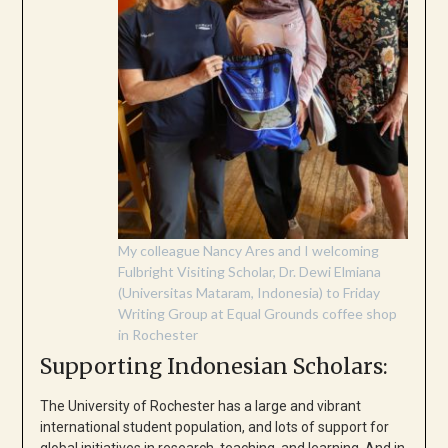
My colleague Nancy Ares and I welcoming
Fulbright Visiting Scholar, Dr. Dewi Elmiana
(Universitas Mataram, Indonesia) to Friday
Writing Group at Equal Grounds coffee shop
in Rochester
Supporting Indonesian Scholars:
The University of Rochester has a large and vibrant
international student population, and lots of support for
global initiatives in research, teaching, and learning. And in