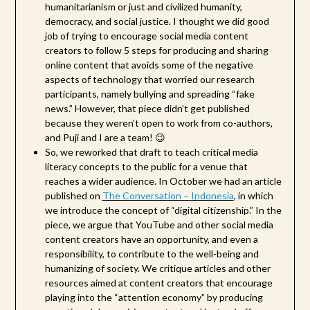
humanitarianism or just and civilized humanity,
democracy, and social justice. I thought we did good
job of trying to encourage social media content
creators to follow 5 steps for producing and sharing
online content that avoids some of the negative
aspects of technology that worried our research
participants, namely bullying and spreading “fake
news.” However, that piece didn’t get published
because they weren’t open to work from co-authors,
and Puji and I are a team! 😉
So, we reworked that draft to teach critical media
literacy concepts to the public for a venue that
reaches a wider audience. In October we had an article
published on
The Conversation – Indonesia
, in which
we introduce the concept of “digital citizenship.” In the
piece, we argue that YouTube and other social media
content creators have an opportunity, and even a
responsibility, to contribute to the well-being and
humanizing of society. We critique articles and other
resources aimed at content creators that encourage
playing into the “attention economy” by producing