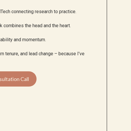
Tech connecting research to practice.
rk combines the head and the heart.
tability and momentum.
earn tenure, and lead change – because I’ve
ultation Call