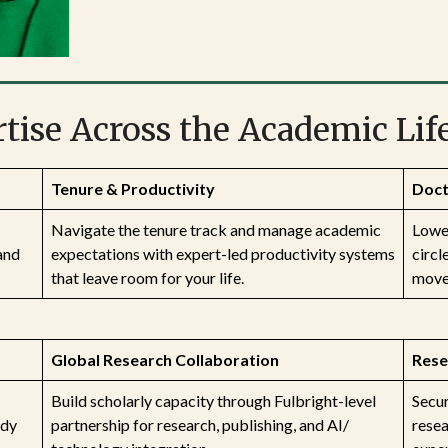
tise Across the Academic Lif
Tenure & Productivity
Doct
Navigate the tenure track and manage academic
Lower
and
expectations with expert-led productivity systems
circl
that leave room for your life.
move 
Global Research Collaboration
Rese
Build scholarly capacity through Fulbright-level
Secur
ady
partnership for research, publishing, and AI/
rese