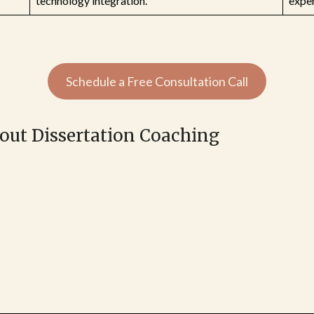
technology integration.
exper
Schedule a Free Consultation Call
bout Dissertation Coaching