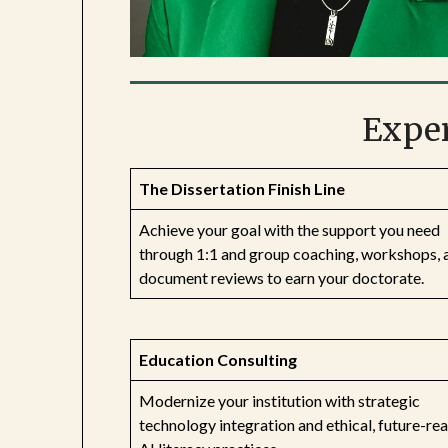
Exper
The Dissertation Finish Line
Achieve your goal with the support you need
through 1:1 and group coaching, workshops, 
document reviews to earn your doctorate.
Education Consulting
Modernize your institution with strategic
technology integration and ethical, future-re