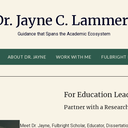
Dr. Jayne C. Lammer
Guidance that Spans the Academic Ecosystem
ABOUT DR. JAYNE
WORK WITH ME
FULBRIGHT
For Education Lead
Partner with a Researc
Meet Dr. Jayne, Fulbright Scholar, Educator, Dissertat