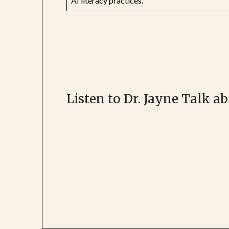
AI literacy practices.
Listen to Dr. Jayne Talk a