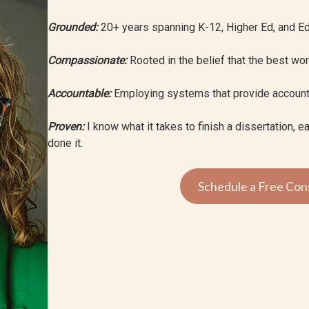
Grounded:
20+ years spanning K-12, Higher Ed, and Ed
Compassionate:
Rooted in the belief that the best wo
Accountable:
Employing systems that provide accoun
Proven:
I know what it takes to finish a dissertation, 
done it.
Schedule a Free Cons