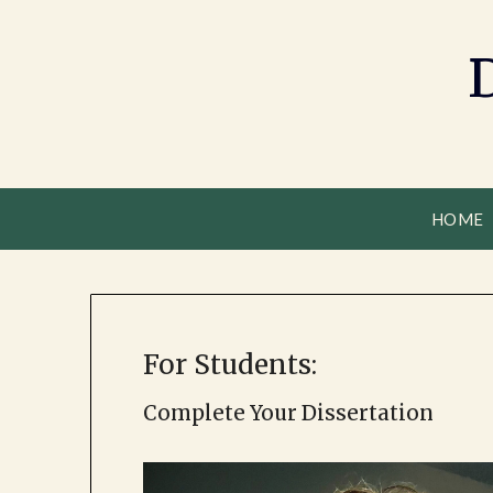
HOME
For Students:
Complete Your Dissertation