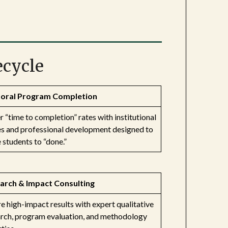
ecycle
oral Program Completion
 “time to completion” rates with institutional
es and professional development designed to
students to “done.”
arch & Impact Consulting
e high-impact results with expert qualitative
arch, program evaluation, and methodology