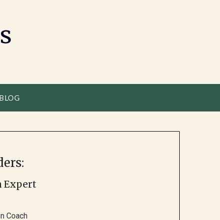
s
 BLOG
ers:
h Expert
ion Coach