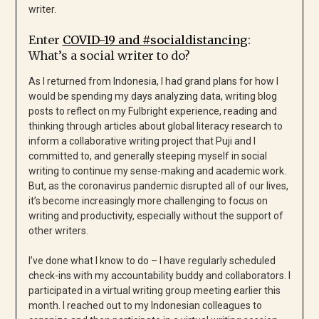
writer.
Enter
COVID-19 and #socialdistancing
:
What’s a social writer to do?
As I returned from Indonesia, I had grand plans for how I
would be spending my days analyzing data, writing blog
posts to reflect on my Fulbright experience, reading and
thinking through articles about global literacy research to
inform a collaborative writing project that Puji and I
committed to, and generally steeping myself in social
writing to continue my sense-making and academic work.
But, as the coronavirus pandemic disrupted all of our lives,
it’s become increasingly more challenging to focus on
writing and productivity, especially without the support of
other writers.
I’ve done what I know to do – I have regularly scheduled
check-ins with my accountability buddy and collaborators. I
participated in a virtual writing group meeting earlier this
month. I reached out to my Indonesian colleagues to