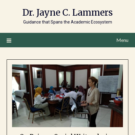
Dr. Jayne C. Lammers
Guidance that Spans the Academic Ecosystem
Menu