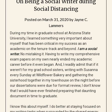
On Being a Social Writer during
Social Distancing
Posted on
March 31, 2020
by
Jayne C.
Lammers
During my time in graduate school at Arizona State
University, I learned something very important about
myself that has been critical in my success as an
academic on the tenure-track and beyond.
I am a social
writer.
No mistaking it. Having to write my comprehensive
exam papers on my own nearly ended my academic
career before it even began. And, I readily admit that if it
weren’t for my grad school sisters, writing with Susanna
every Sunday at Wildflower Bakery and gathering the
sisterhood together in my townhouse on the night before
our dissertations were due for format review, I don’t know
that I would have ever finished preparing that daunting
document in time to graduate.
I know this about myself. I do better at staying focused on
my writing tasks when surrounded by the shared energy