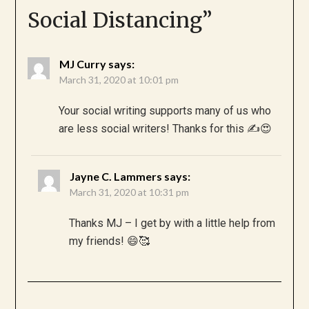
Social Distancing
”
MJ Curry
says:
March 31, 2020 at 10:01 pm
Your social writing supports many of us who
are less social writers! Thanks for this ✍️😍
Jayne C. Lammers
says:
March 31, 2020 at 10:31 pm
Thanks MJ – I get by with a little help from
my friends! 😄🥰