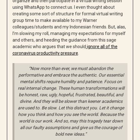
organize and then participate in a virtual writing session
using WhatsApp to connect us. I even thought about
creating some sort of structure for formal virtual writing
group time to make available to my Warner
colleagues/students and my Indonesian friends. But, alas,
I’m slowing my roll, managing my expectations for myself
and others, and heeding the guidance from this sage
academic who argues that we should
ignore all of the
coronavirus productivity pressure
.
“Now more than ever, we must abandon the
performative and embrace the authentic. Our essential
mental shifts require humility and patience. Focus on
real internal change. These human transformations will
be honest, raw, ugly, hopeful, frustrated, beautiful, and
divine. And they will be slower than keener academics
are used to. Be slow. Let this distract you. Let it change
how you think and how you see the world. Because the
world is our work. And so, may this tragedy tear down
all our faulty assumptions and give us the courage of
bold new ideas.”