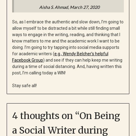
Aisha S. Ahmad
, March 27, 2020
So, as I embrace the authentic and slow down, I’m going to
allow myself to be distracted a bit while still finding small
ways to engage in the writing, reading, and thinking that I
know matters to me and the academic work I want to be
doing. I’m going to try tapping into social media supports
for academic writers (
e.g., Wendy Belcher’s helpful
Facebook Group
) and see if they can help keep me writing
during a time of social distancing. And, having written this
post, I’m calling today a WIN!
Stay safe all!
4 thoughts on “
On Being
a Social Writer during