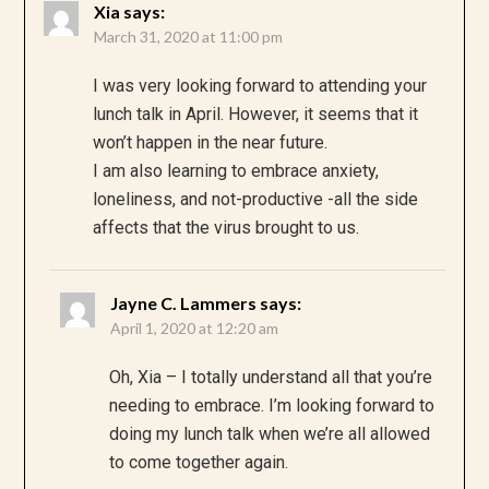
Xia
says:
March 31, 2020 at 11:00 pm
I was very looking forward to attending your
lunch talk in April. However, it seems that it
won’t happen in the near future.
I am also learning to embrace anxiety,
loneliness, and not-productive -all the side
affects that the virus brought to us.
Jayne C. Lammers
says:
April 1, 2020 at 12:20 am
Oh, Xia – I totally understand all that you’re
needing to embrace. I’m looking forward to
doing my lunch talk when we’re all allowed
to come together again.