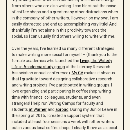
from others who are also writing. I can block out the noise
of coffee shops and a great many other distractions when
in the company of other writers. However, on my own, I am
easily distracted and end up accomplishing very little! And,
thankfully, I’m not alone in this proclivity towards the
social, so I can usually find others willing to write with me.
Over the years, I’ve learned so many different strategies
to make writing more social for myself – (thank you to the
female academics who launched the
Living the Writerly
Life in Academia study group
at the Literacy Research
Association annual conference).
My CV
makes it obvious
that I gravitate toward designing collaborative research
and writing projects. I’ve participated in writing groups. I
love organizing and participating in coffeeshop writing
time with friends, colleagues, students, and even
strangers! I help run Writing Camps for faculty and
students
at Warner
and
abroad
. During my Junior Leave in
the spring of 2015, I created a support system that
included at least four sessions a week with other writers
out in various local coffee shops. I clearly thrive as a social