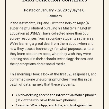
Posted on
January 7, 2020
by
Jayne C.
Lammers
In the last month, Puji and I, with the help of Anjar (a
super-helpful student pursuing his Master’s in English
Education at UNNES), have collected more than 500
survey responses from secondary students in the area.
We’re learning a great deal from them about when and
how they access technology, for what purposes, where
they learn about new apps, what they wish they were
learning about in their school’s technology classes, and
their perceptions about social media.
This morning, I took a look at the first 325 responses, and
confirmed some unsurprising hunches from this initial
batch of data, namely that these students:
Overwhelming access the internet via mobile phones
(312 of the 325 have their own phones);
Consider WhatsApp, YouTube, and Instagram the