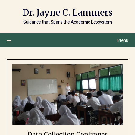
Dr. Jayne C. Lammers
Guidance that Spans the Academic Ecosystem
Menu
Data Collection Continues