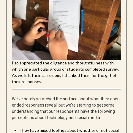
I so appreciated the diligence and thoughtfulness with
which one particular group of students completed survey.
As we left their classroom, I thanked them for the gift of
their responses.
We’ve barely scratched the surface about what their open-
ended responses reveal, but we’re starting to get some
understanding that our respondents have the following
perceptions about technology and social media:
They have mixed feelings about whether or not social