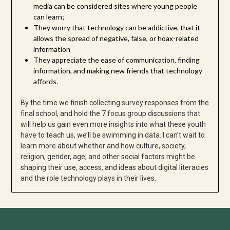
media can be considered sites where young people
can learn;
They worry that technology can be addictive, that it
allows the spread of negative, false, or hoax-related
information
They appreciate the ease of communication, finding
information, and making new friends that technology
affords.
By the time we finish collecting survey responses from the
final school, and hold the 7 focus group discussions that
will help us gain even more insights into what these youth
have to teach us, we’ll be swimming in data. I can’t wait to
learn more about whether and how culture, society,
religion, gender, age, and other social factors might be
shaping their use, access, and ideas about digital literacies
and the role technology plays in their lives.