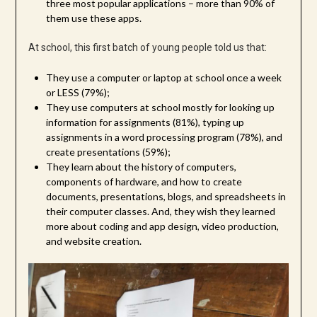
three most popular applications – more than 90% of
them use these apps.
At school, this first batch of young people told us that:
They use a computer or laptop at school once a week
or LESS (79%);
They use computers at school mostly for looking up
information for assignments (81%), typing up
assignments in a word processing program (78%), and
create presentations (59%);
They learn about the history of computers,
components of hardware, and how to create
documents, presentations, blogs, and spreadsheets in
their computer classes. And, they wish they learned
more about coding and app design, video production,
and website creation.