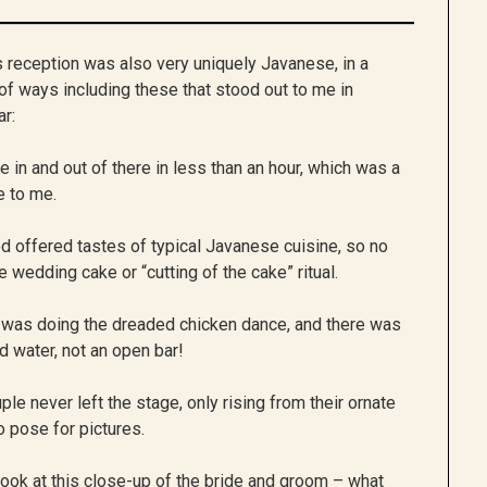
is reception was also very uniquely Javanese, in a
 of ways including these that stood out to me in
ar:
 in and out of there in less than an hour, which was a
e to me.
d offered tastes of typical Javanese cuisine, so no
 wedding cake or “cutting of the cake” ritual.
was doing the dreaded chicken dance, and there was
nd water, not an open bar!
ple never left the stage, only rising from their ornate
o pose for pictures.
look at this close-up of the bride and groom – what