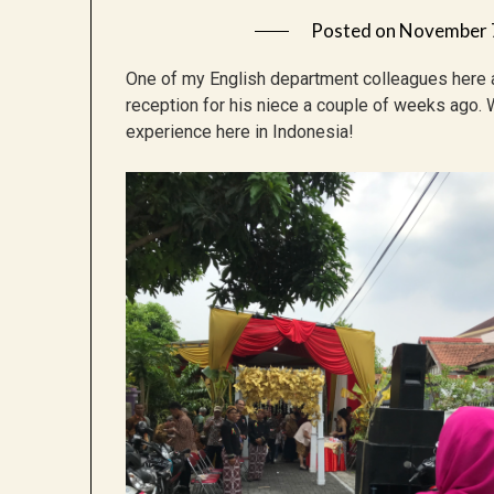
Posted on
November 
One of my English department colleagues here 
reception for his niece a couple of weeks ago. 
experience here in Indonesia!