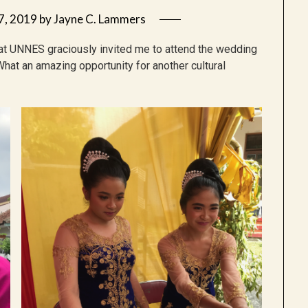
7, 2019
by
Jayne C. Lammers
at UNNES graciously invited me to attend the wedding
What an amazing opportunity for another cultural