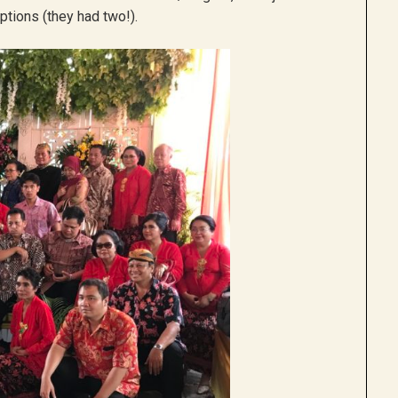
tions (they had two!).