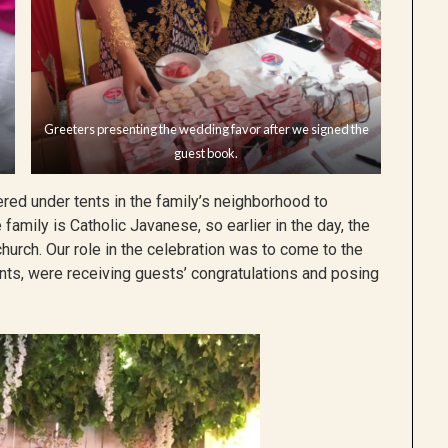
Greeters presenting the wedding favor after we signed the
guest book.
red under tents in the family’s neighborhood to
family is Catholic Javanese, so earlier in the day, the
urch. Our role in the celebration was to come to the
nts, were receiving guests’ congratulations and posing