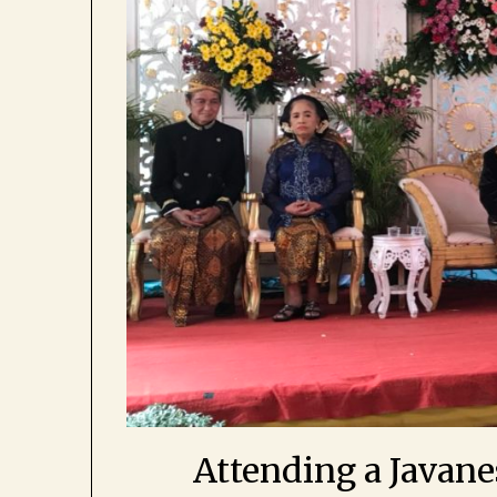
Attending a Javan