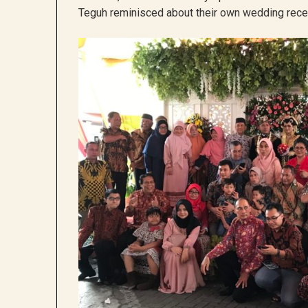
Teguh reminisced about their own wedding recep