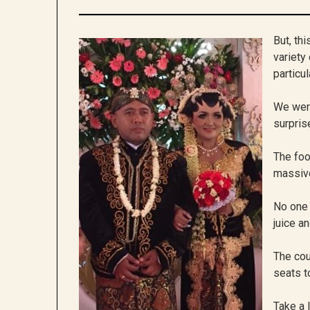
But, th
variety
particul
We were
surpris
The foo
massive
No one 
juice a
The cou
seats t
Take a 