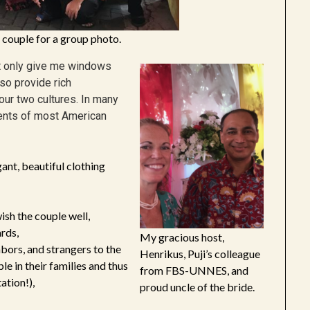
 couple for a group photo.
ot only give me windows
lso provide rich
ur two cultures. In many
ements of most American
ant, beautiful clothing
ish the couple well,
rds,
My gracious host,
ghbors, and strangers to the
Henrikus, Puji’s colleague
 in their families and thus
from FBS-UNNES, and
ation!),
proud uncle of the bride.