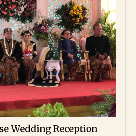
ese Wedding Reception