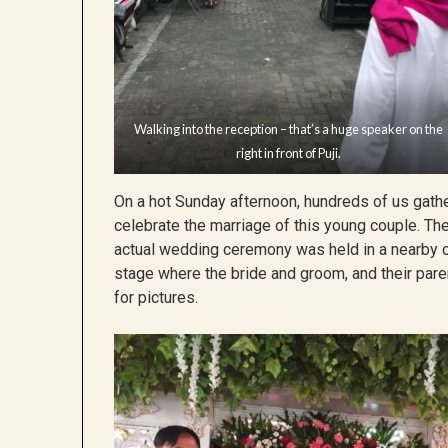
Walking into the reception – that’s a huge speaker on the
right in front of Puji.
On a hot Sunday afternoon, hundreds of us gathe
celebrate the marriage of this young couple. The 
actual wedding ceremony was held in a nearby ch
stage where the bride and groom, and their pare
for pictures.