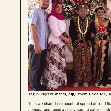
Teguh (Puji’s husband), Puji, Groom, Bride, Me, Br
Then we shared in a bountiful spread of food t
stations, and found a shady spot to eat and list