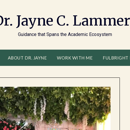
Dr. Jayne C. Lammer
Guidance that Spans the Academic Ecosystem
ABOUT DR. JAYNE
WORK WITH ME
FULBRIGHT