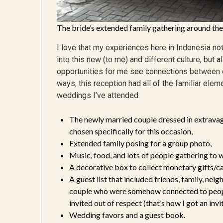
The bride’s extended family gathering around the
I love that my experiences here in Indonesia n
into this new (to me) and different culture, but a
opportunities for me see connections between o
ways, this reception had all of the familiar el
weddings I’ve attended:
The newly married couple dressed in extravag
chosen specifically for this occasion,
Extended family posing for a group photo,
Music, food, and lots of people gathering to w
A decorative box to collect monetary gifts/ca
A guest list that included friends, family, nei
couple who were somehow connected to people
invited out of respect (that’s how I got an invit
Wedding favors and a guest book.