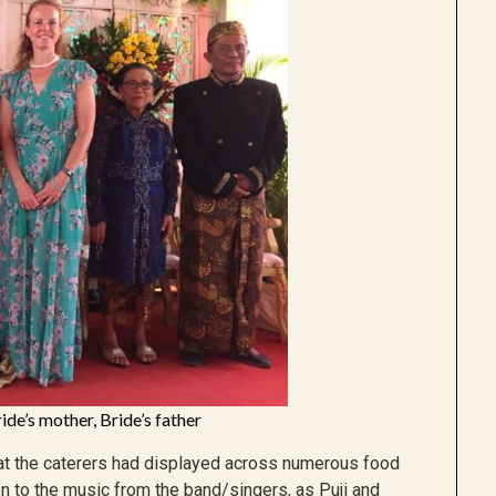
ide’s mother, Bride’s father
hat the caterers had displayed across numerous food
en to the music from the band/singers, as Puji and