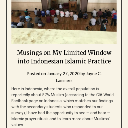
Musings on My Limited Window
into Indonesian Islamic Practice
Posted on
January 27, 2020
by
Jayne C.
Lammers
Here in Indonesia, where the overall population is
reportedly about 87% Muslim (according to the CIA World
Factbook page on Indonesia, which matches our findings
with the secondary students who responded to our
survey), I have had the opportunity to see — and hear —
Islamic prayer rituals and to learn more about Muslims’
values…