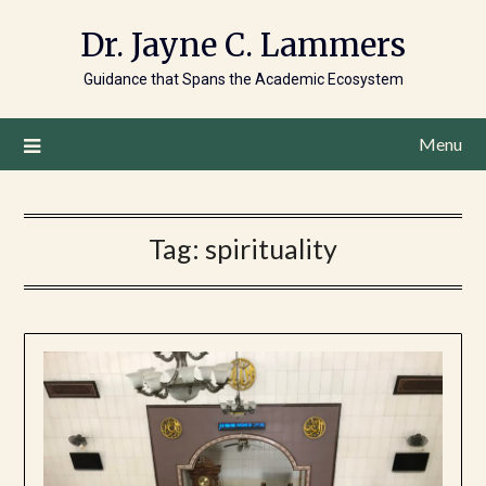
Dr. Jayne C. Lammers
Guidance that Spans the Academic Ecosystem
Menu
Tag:
spirituality